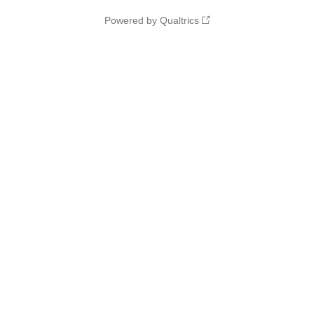
Powered by Qualtrics