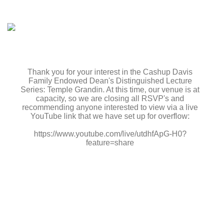
Thank you for your interest in the Cashup Davis
Family Endowed Dean's Distinguished Lecture
Series: Temple Grandin. At this time, our venue is at
capacity, so we are closing all RSVP's and
recommending anyone interested to view via a live
YouTube link that we have set up for overflow:
https://www.youtube.com/live/utdhfApG-H0?
feature=share