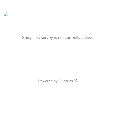
Sorry, this survey is not currently active.
Powered by Qualtrics