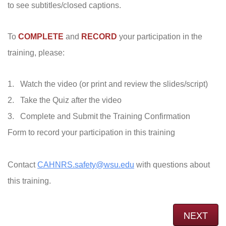
to see subtitles/closed captions.
To
COMPLETE
and
RECORD
your participation in the
training, please:
1. Watch the video (or print and review the slides/script)
2. Take the Quiz after the video
3. Complete and Submit the Training Confirmation
Form to record your participation in this training
Contact
CAHNRS.safety@wsu.edu
with questions about
this training.