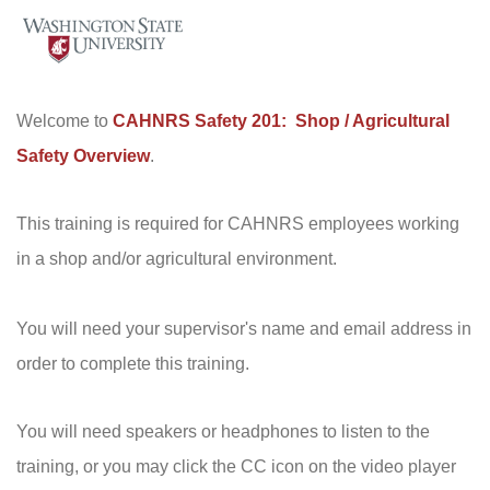
Welcome to
CAHNRS Safety 201: Shop / Agricultural
Safety Overview
.
This training is required for CAHNRS employees working
in a shop and/or agricultural environment.
You will need your supervisor's name and email address in
order to complete this training.
You will need speakers or headphones to listen to the
training, or you may click the CC icon on the video player