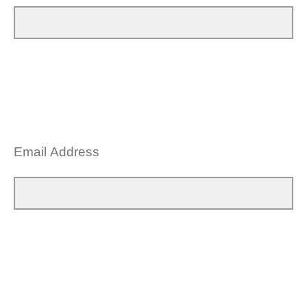
Email Address