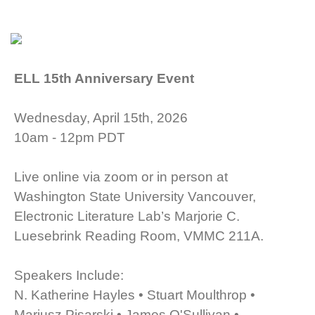
ELL 15th Anniversary Event
Wednesday, April 15th, 2026
10am - 12pm PDT
Live online via zoom or in person at
Washington State University Vancouver,
Electronic Literature Lab’s Marjorie C.
Luesebrink Reading Room, VMMC 211A.
Speakers Include:
N. Katherine Hayles • Stuart Moulthrop •
Mariusz Pisarski • James O'Sullivan •