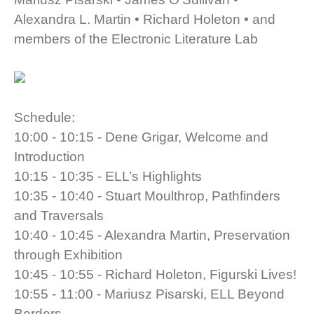
Alexandra L. Martin • Richard Holeton • and
members of the Electronic Literature Lab
Schedule:
10:00 - 10:15 - Dene Grigar, Welcome and
Introduction
10:15 - 10:35 - ELL’s Highlights
10:35 - 10:40 - Stuart Moulthrop, Pathfinders
and Traversals
10:40 - 10:45 - Alexandra Martin, Preservation
through Exhibition
10:45 - 10:55 - Richard Holeton, Figurski Lives!
10:55 - 11:00 - Mariusz Pisarski, ELL Beyond
Borders