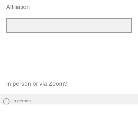
Affiliation
In person or via Zoom?
In person
Via Zoom