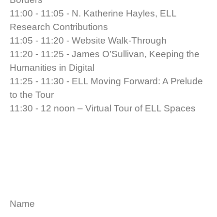
11:00 - 11:05 - N. Katherine Hayles, ELL
Research Contributions
11:05 - 11:20 - Website Walk-Through
11:20 - 11:25 - James O’Sullivan, Keeping the
Humanities in Digital
11:25 - 11:30 - ELL Moving Forward: A Prelude
to the Tour
11:30 - 12 noon – Virtual Tour of ELL Spaces
Name