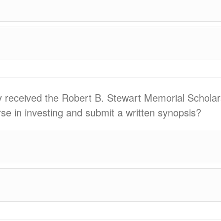
ly received the Robert B. Stewart Memorial Scholar
se in investing and submit a written synopsis?