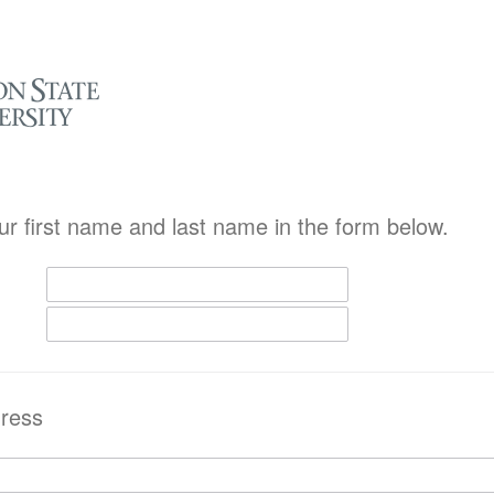
ur first name and last name in the form below.
ress