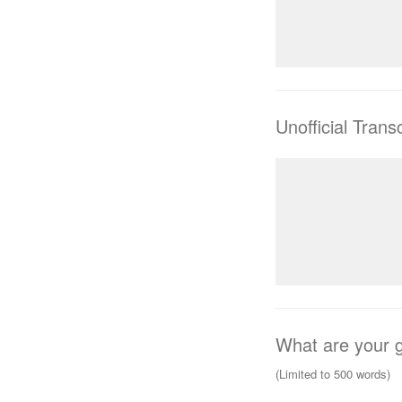
Unofficial Transc
What are your g
(Limited to 500 words)