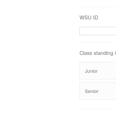
WSU ID
Class standing
Junior
Senior