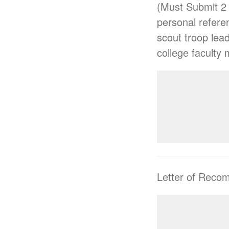
(Must Submit 2 
personal referen
scout troop lea
college faculty
Letter of Reco