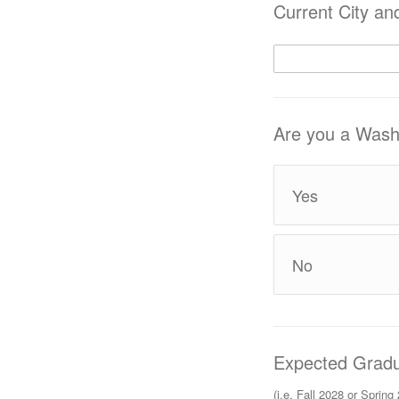
Current City an
Are you a Washi
Yes
No
Expected Gradu
(i.e. Fall 2028 or Spring