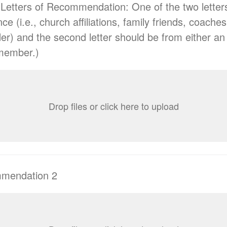
Letters of Recommendation: One of the two letter
ce (i.e., church affiliations, family friends, coaches
der) and the second letter should be from either a
 member.)
Drop files or click here to upload
mmendation 2