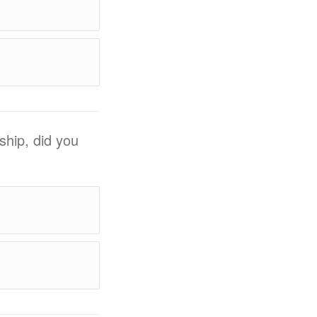
ship, did you