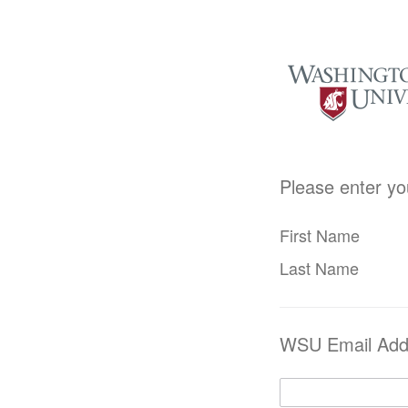
Please enter yo
First Name
Last Name
WSU Email Add