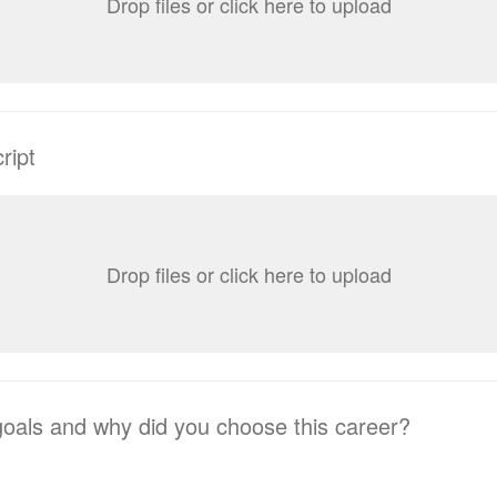
Drop files or click here to upload
ript
Drop files or click here to upload
oals and why did you choose this career?