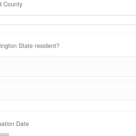
d County
ngton State resident?
ation Date
 2029)