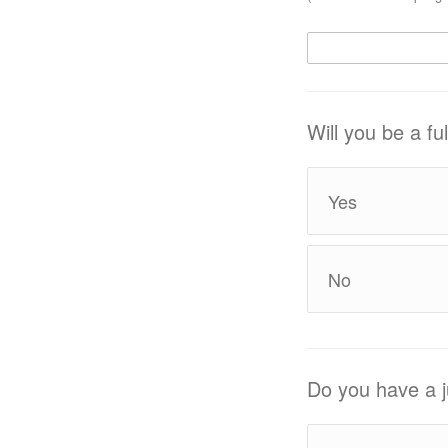
Will you be a f
Yes
No
Do you have a j