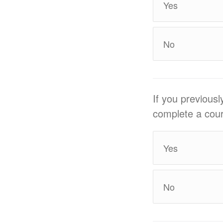
Yes
No
If you previous
complete a cour
Yes
No