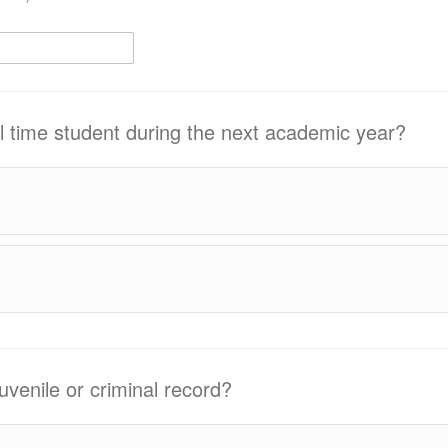
ull time student during the next academic year?
uvenile or criminal record?