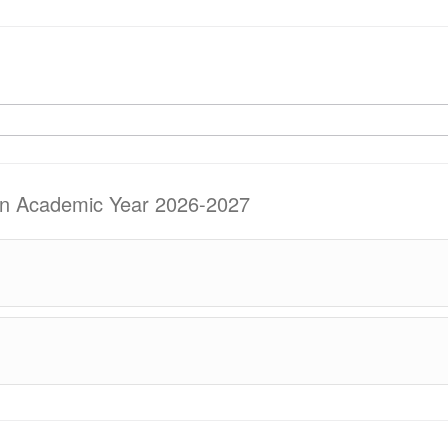
 in Academic Year 2026-2027