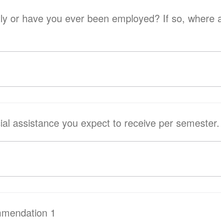
ave you ever been employed? If so, where and how many
cial assistance you expect to receive per semester.
mmendation 1