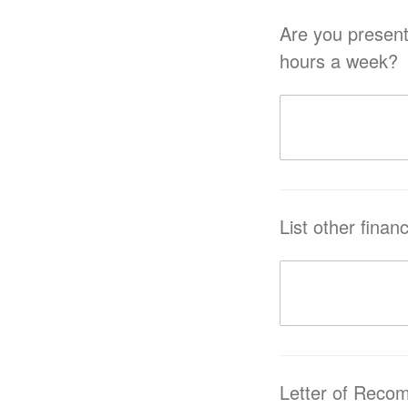
Are you presently or h
hours a week?
List other finan
Letter of Reco