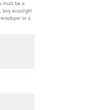
s must be a
, boy scout/girl
n employer or a