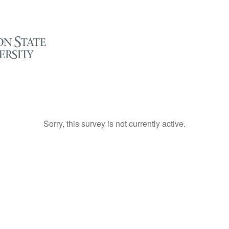
Sorry, this survey is not currently active.