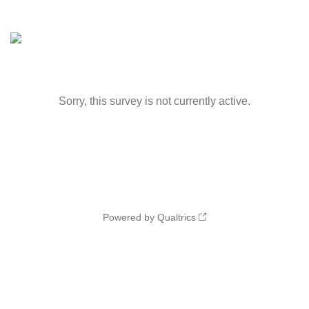
Sorry, this survey is not currently active.
Powered by Qualtrics