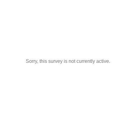
Sorry, this survey is not currently active.