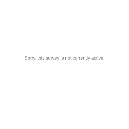
Sorry, this survey is not currently active.