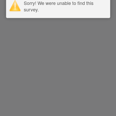
Sorry! We were unable to find this
survey.