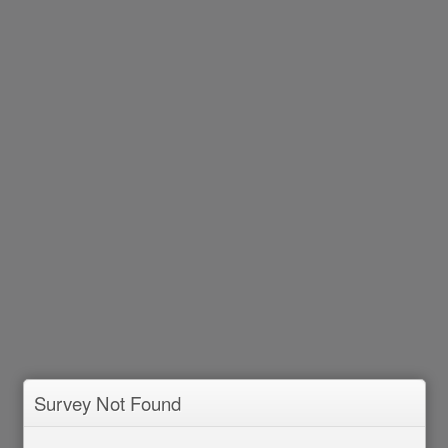
Survey Not Found