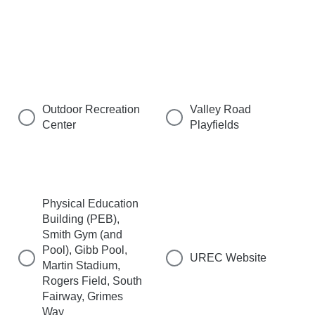
Outdoor Recreation
Valley Road
Center
Playfields
Physical Education
Building (PEB),
Smith Gym (and
Pool), Gibb Pool,
UREC Website
Martin Stadium,
Rogers Field, South
Fairway, Grimes
Way