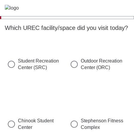
Which UREC facility/space did you visit today?
Student Recreation
Outdoor Recreation
Center (SRC)
Center (ORC)
Chinook Student
Stephenson Fitness
Center
Complex