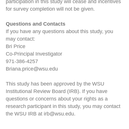
participation in this study will cease and incentives
for survey completion will not be given.
Questions and Contacts
If you have any questions about this study, you
may contact:
Bri Price
Co-Principal Investigator
971-386-4257
Briana.price@wsu.edu
This study has been approved by the WSU
Institutional Review Board (IRB). If you have
questions or concerns about your rights as a
research participant in this study, you may contact
the WSU IRB at irb@wsu.edu.