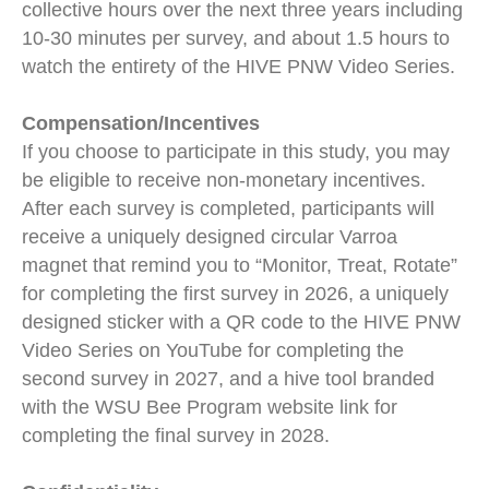
collective hours over the next three years including
10-30 minutes per survey, and about 1.5 hours to
watch the entirety of the HIVE PNW Video Series.
Compensation/Incentives
If you choose to participate in this study, you may
be eligible to receive non-monetary incentives.
After each survey is completed, participants will
receive a uniquely designed circular Varroa
magnet that remind you to “Monitor, Treat, Rotate”
for completing the first survey in 2026, a uniquely
designed sticker with a QR code to the HIVE PNW
Video Series on YouTube for completing the
second survey in 2027, and a hive tool branded
with the WSU Bee Program website link for
completing the final survey in 2028.