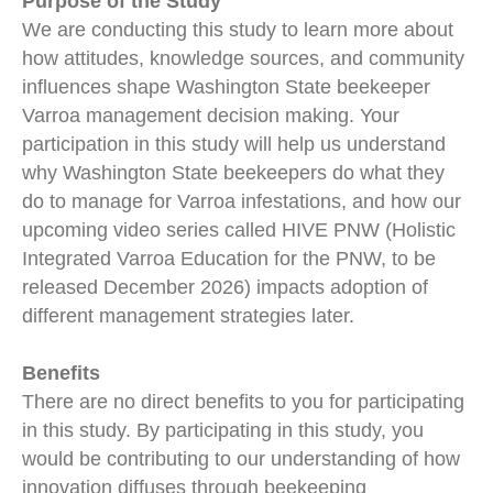
Purpose of the Study
We are conducting this study to learn more about
how attitudes, knowledge sources, and community
influences shape Washington State beekeeper
Varroa management decision making. Your
participation in this study will help us understand
why Washington State beekeepers do what they
do to manage for Varroa infestations, and how our
upcoming video series called HIVE PNW (Holistic
Integrated Varroa Education for the PNW, to be
released December 2026) impacts adoption of
different management strategies later.
Benefits
There are no direct benefits to you for participating
in this study. By participating in this study, you
would be contributing to our understanding of how
innovation diffuses through beekeeping