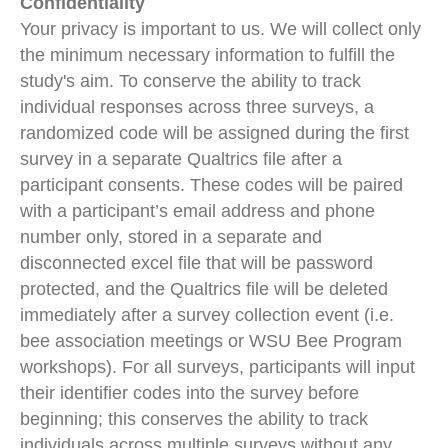
Confidentiality
Your privacy is important to us. We will collect only
the minimum necessary information to fulfill the
study's aim. To conserve the ability to track
individual responses across three surveys, a
randomized code will be assigned during the first
survey in a separate Qualtrics file after a
participant consents. These codes will be paired
with a participant’s email address and phone
number only, stored in a separate and
disconnected excel file that will be password
protected, and the Qualtrics file will be deleted
immediately after a survey collection event (i.e.
bee association meetings or WSU Bee Program
workshops). For all surveys, participants will input
their identifier codes into the survey before
beginning; this conserves the ability to track
individuals across multiple surveys without any