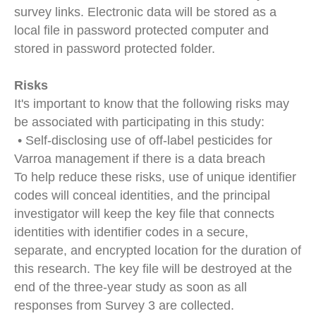
survey links. Electronic data will be stored as a
local file in password protected computer and
stored in password protected folder.
Risks
It's important to know that the following risks may
be associated with participating in this study:
• Self-disclosing use of off-label pesticides for
Varroa management if there is a data breach
To help reduce these risks, use of unique identifier
codes will conceal identities, and the principal
investigator will keep the key file that connects
identities with identifier codes in a secure,
separate, and encrypted location for the duration of
this research. The key file will be destroyed at the
end of the three-year study as soon as all
responses from Survey 3 are collected.