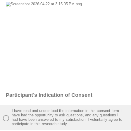
Participant’s Indication of Consent
I have read and understood the information in this consent form. I
have had the opportunity to ask questions, and any questions I
had have been answered to my satisfaction. I voluntarily agree to
participate in this research study.