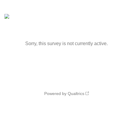
Sorry, this survey is not currently active.
Powered by Qualtrics