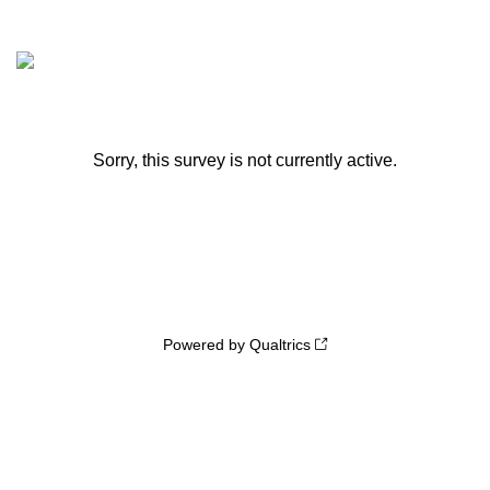
Sorry, this survey is not currently active.
Powered by Qualtrics