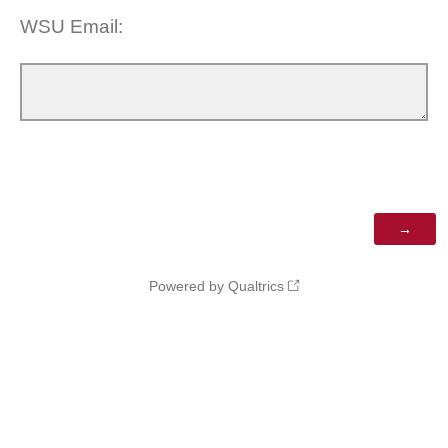
WSU Email:
Powered by Qualtrics