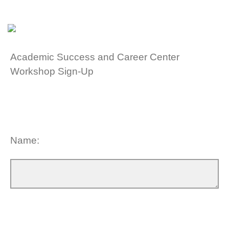
Academic Success and Career Center
Workshop Sign-Up
Name: