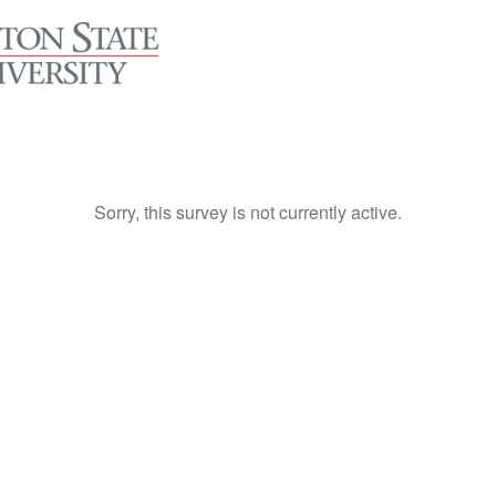
Sorry, this survey is not currently active.