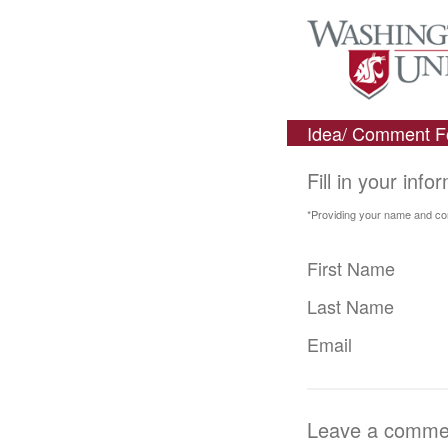
Idea/ Comment 
Fill in your info
*Providing your name and cont
First Name
Last Name
Email
Leave a comment