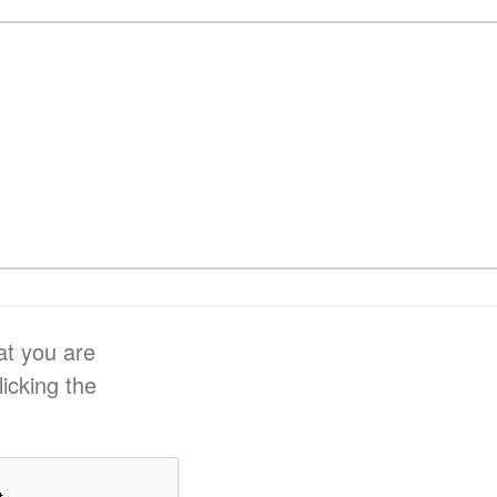
at you are
licking the