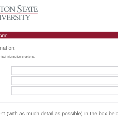
Form
rmation:
act information is optional.
 (with as much detail as possible) in the box bel