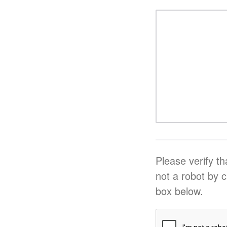
Please verify th
not a robot by c
box below.