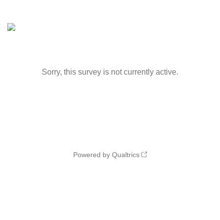
Sorry, this survey is not currently active.
Powered by Qualtrics