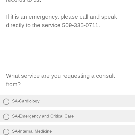
If it is an emergency, please call and speak
directly to the service 509-335-0711.
What service are you requesting a consult
from?
SA-Cardiology
SA-Emergency and Critical Care
SA-Internal Medicine