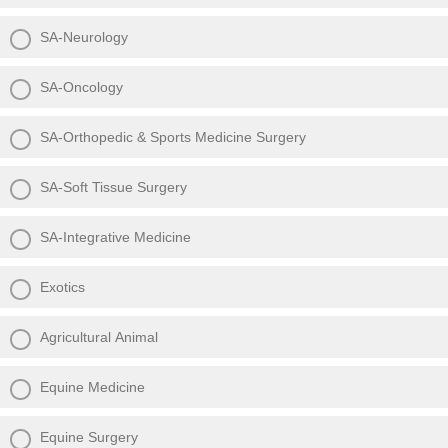
SA-Neurology
SA-Oncology
SA-Orthopedic & Sports Medicine Surgery
SA-Soft Tissue Surgery
SA-Integrative Medicine
Exotics
Agricultural Animal
Equine Medicine
Equine Surgery