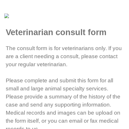
Veterinarian consult form
The consult form is for veterinarians only. If you
are a client needing a consult, please contact
your regular veterinarian.
Please complete and submit this form for all
small and large animal specialty services.
Please provide a summary of the history of the
case and send any supporting information.
Medical records and images can be upload on
the form itself, or you can email or fax medical
records to us.