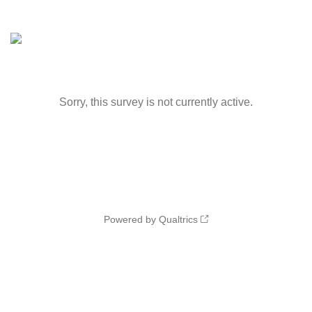
Sorry, this survey is not currently active.
Powered by Qualtrics