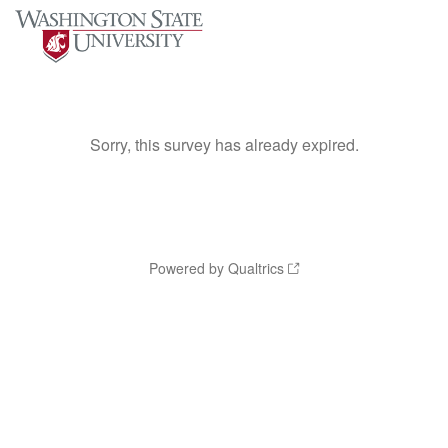
Sorry, this survey has already expired.
Powered by Qualtrics