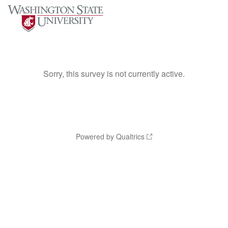
Sorry, this survey is not currently active.
Powered by Qualtrics