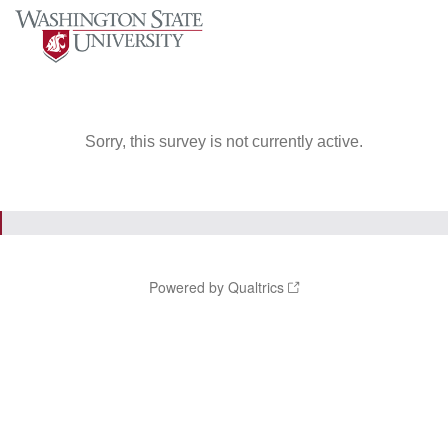
Sorry, this survey is not currently active.
Powered by Qualtrics