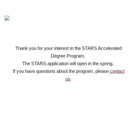
Thank you for your interest in the STARS Accelerated
Degree Program.
The STARS application will open in the spring.
If you have questions about the program, please
contact
us
.