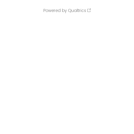
Powered by Qualtrics