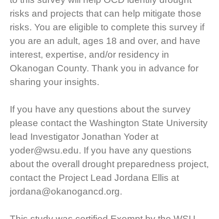
risks and projects that can help mitigate those
risks. You are eligible to complete this survey if
you are an adult, ages 18 and over, and have
interest, expertise, and/or residency in
Okanogan County. Thank you in advance for
sharing your insights.
If you have any questions about the survey
please contact the Washington State University
lead Investigator Jonathan Yoder at
yoder@wsu.edu. If you have any questions
about the overall drought preparedness project,
contact the Project Lead Jordana Ellis at
jordana@okanogancd.org.
This study was certified Exempt by the WSU