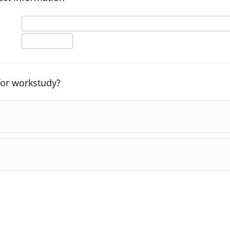
 for workstudy?