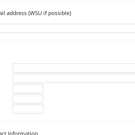
il address (WSU if possible)
ct Information