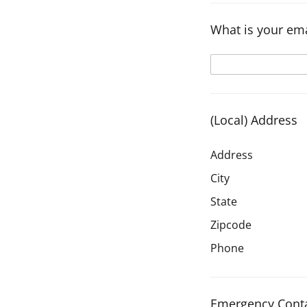
What is your ema
(Local) Address
Address
City
State
Zipcode
Phone
Emergency Conta