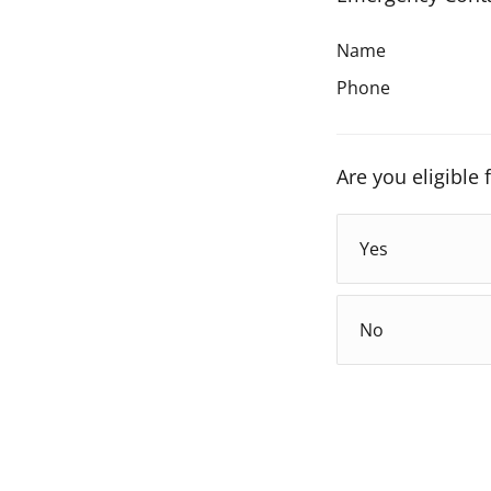
Name
Phone
Are you eligible
Yes
No