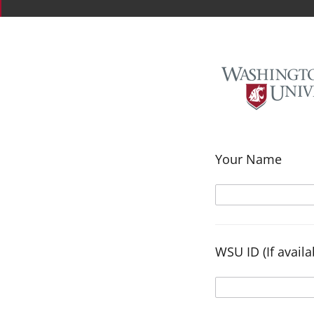
Your Name
WSU ID (If availa