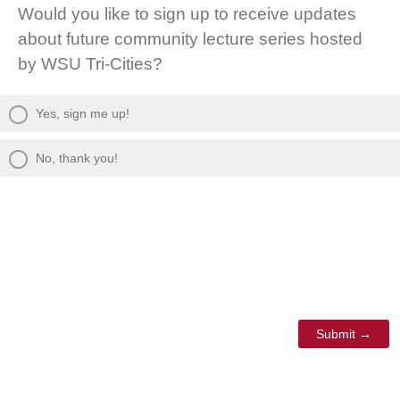
Would you like to sign up to receive updates
about future community lecture series hosted
by WSU Tri-Cities?
Yes, sign me up!
No, thank you!