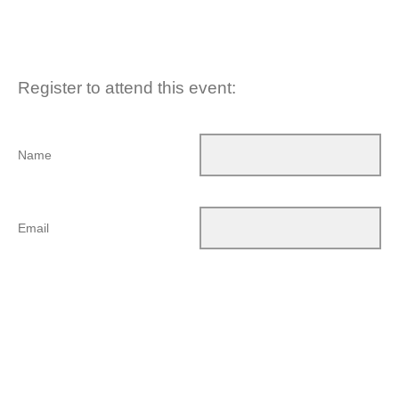
Register to attend this event:
Name
Email