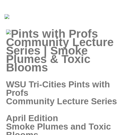
WSU Tri-Cities Pints with
Profs
Community Lecture Series
April Edition
Smoke Plumes and Toxic