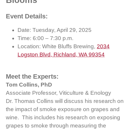
Blooms
Event Details:
Date: Tuesday, April 29, 2025
Time: 6:00 – 7:30 p.m.
Location: White Bluffs Brewing,
2034
Logston Blvd, Richland, WA 99354
Meet the Experts:
Tom Collins, PhD
Associate Professor, Viticulture & Enology
Dr. Thomas Collins will discuss his research on
the impact of smoke exposure on grapes and
wine. This includes his research on exposing
grapes to smoke through measuring the