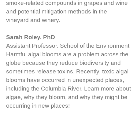
smoke-related compounds in grapes and wine
and potential mitigation methods in the
vineyard and winery.
Sarah Roley, PhD
Assistant Professor, School of the Environment
Harmful algal blooms are a problem across the
globe because they reduce biodiversity and
sometimes release toxins. Recently, toxic algal
blooms have occurred in unexpected places,
including the Columbia River. Learn more about
algae, why they bloom, and why they might be
occurring in new places!