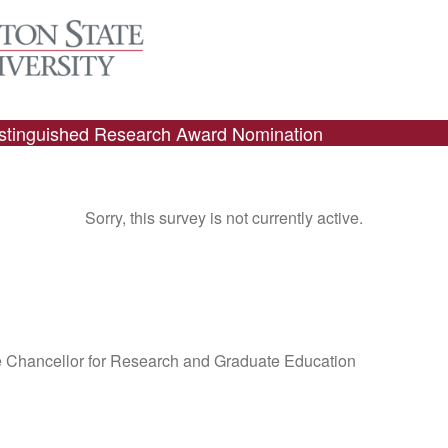
istinguished Research Award Nomination
Sorry, this survey is not currently active.
ce Chancellor for Research and Graduate Education