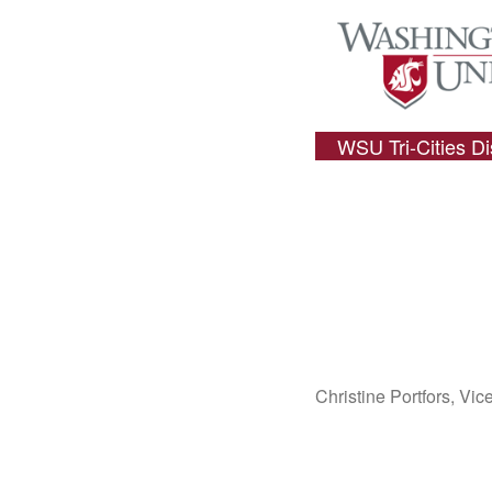
WSU Tri-Cities D
Christine Portfors, Vi