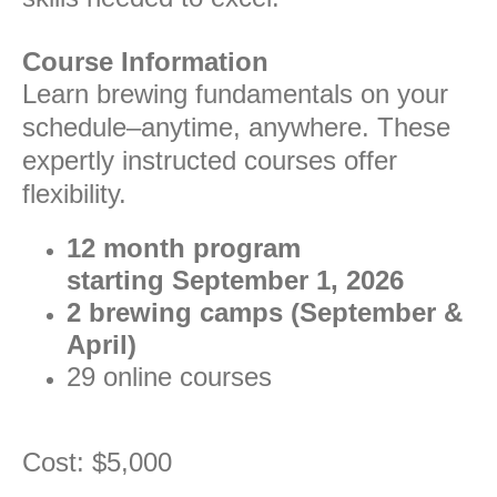
Course Information
Learn brewing fundamentals on your
schedule–anytime, anywhere. These
expertly instructed courses offer
flexibility.
12 month program
starting September 1, 2026
2 brewing camps (September &
April)
29 online courses
Cost: $5,000