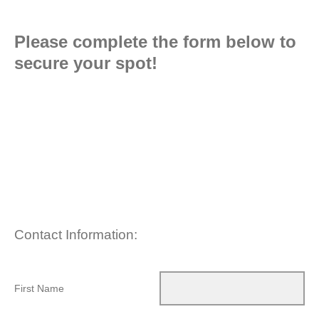
Please complete the form below to
secure your spot!
Contact Information:
First Name