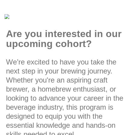
Are you interested in our
upcoming cohort?
We’re excited to have you take the
next step in your brewing journey.
Whether you're an aspiring craft
brewer, a homebrew enthusiast, or
looking to advance your career in the
beverage industry, this program is
designed to equip you with the
essential knowledge and hands-on
skills needed to excel.