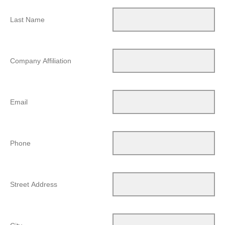
Last Name
Company Affiliation
Email
Phone
Street Address