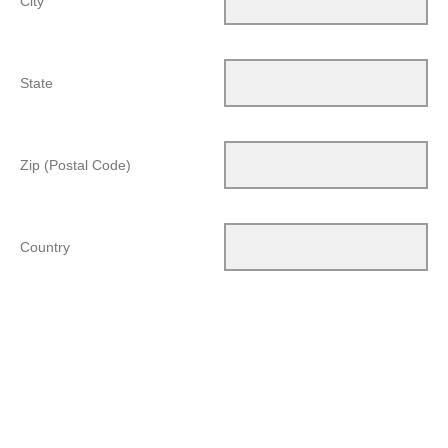
City
State
Zip (Postal Code)
Country