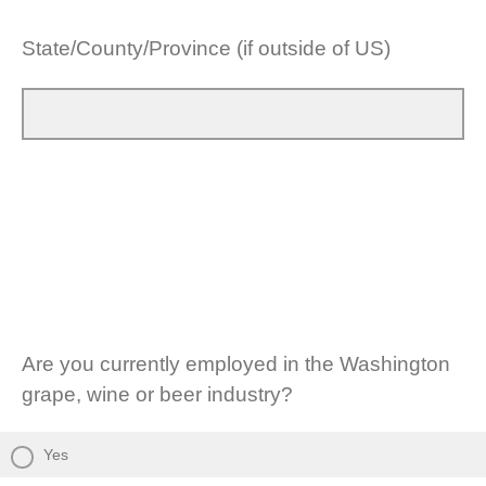
State/County/Province (if outside of US)
Are you currently employed in the Washington
grape, wine or beer industry?
Yes