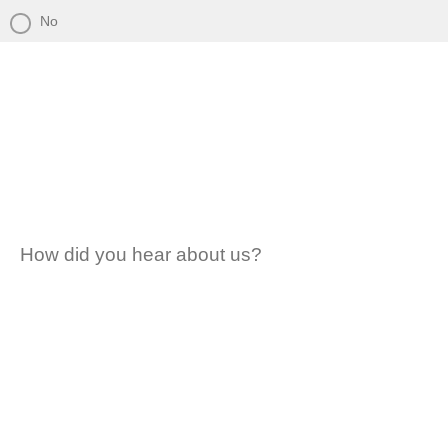
No
How did you hear about us?