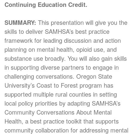
Continuing Education Credit.
SUMMARY:
This presentation will give you the
skills to deliver SAMHSA’s best practice
framework for leading discussion and action
planning on mental health, opioid use, and
substance use broadly. You will also gain skills
in supporting diverse partners to engage in
challenging conversations. Oregon State
University’s Coast to Forest program has
supported multiple rural counties in setting
local policy priorities by adapting SAMHSA’s
Community Conversations About Mental
Health, a best practice toolkit that supports
community collaboration for addressing mental