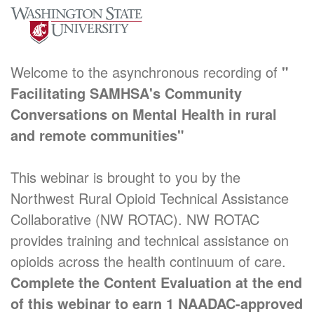
Welcome to the asynchronous recording of
"
Facilitating SAMHSA's Community
Conversations on Mental Health in rural
and remote communities"
This webinar is brought to you by the
Northwest Rural Opioid Technical Assistance
Collaborative (NW ROTAC). NW ROTAC
provides training and technical assistance on
opioids across the health continuum of care.
Complete the Content Evaluation at the end
of this webinar to earn 1 NAADAC-approved