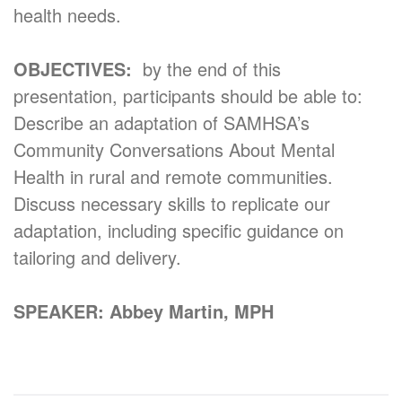
health needs.
OBJECTIVES:
by the end of this
presentation, participants should be able to:
Describe an adaptation of SAMHSA’s
Community Conversations About Mental
Health in rural and remote communities.
Discuss necessary skills to replicate our
adaptation, including specific guidance on
tailoring and delivery.
SPEAKER: Abbey Martin, MPH