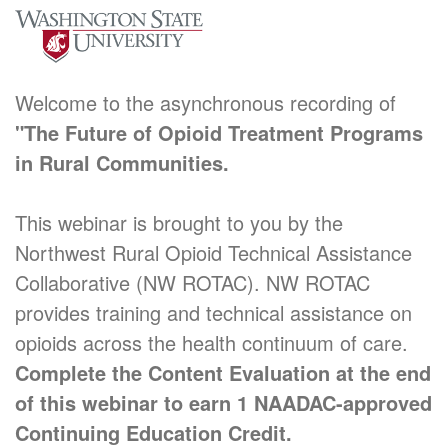
Welcome to the asynchronous recording of
"The Future of Opioid Treatment Programs
in Rural Communities.
This webinar is brought to you by the
Northwest Rural Opioid Technical Assistance
Collaborative (NW ROTAC). NW ROTAC
provides training and technical assistance on
opioids across the health continuum of care.
Complete the Content Evaluation at the end
of this webinar to earn 1 NAADAC-approved
Continuing Education Credit.