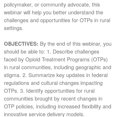
policymaker, or community advocate, this
webinar will help you better understand the
challenges and opportunities for OTPs in rural
settings.
OBJECTIVES:
By the end of this webinar, you
should be able to: 1. Describe challenges
faced by Opioid Treatment Programs (OTPs)
in rural communities, including geographic and
stigma. 2. Summarize key updates in federal
regulations and cultural changes impacting
OTPs. 3. Identify opportunities for rural
communities brought by recent changes in
OTP policies, including increased flexibility and
innovative service delivery models.