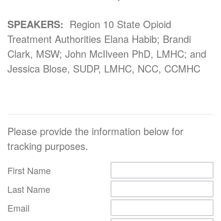
SPEAKERS:
Region 10 State Opioid
Treatment Authorities Elana Habib; Brandi
Clark, MSW; John McIlveen PhD, LMHC; and
Jessica Blose, SUDP, LMHC, NCC, CCMHC
Please provide the information below for
tracking purposes.
First Name
Last Name
Email