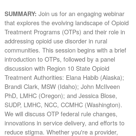
SUMMARY:
Join us for an engaging webinar
that explores the evolving landscape of Opioid
Treatment Programs (OTPs) and their role in
addressing opioid use disorder in rural
communities. This session begins with a brief
introduction to OTPs, followed by a panel
discussion with Region 10 State Opioid
Treatment Authorities: Elana Habib (Alaska);
Brandi Clark, MSW (Idaho); John McIlveen
PhD, LMHC (Oregon); and Jessica Blose,
SUDP, LMHC, NCC, CCMHC (Washington).
We will discuss OTP federal rule changes,
innovations in service delivery, and efforts to
reduce stigma. Whether you're a provider,