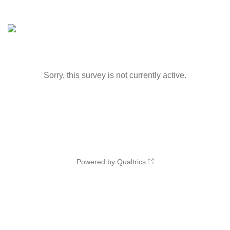
Sorry, this survey is not currently active.
Powered by Qualtrics